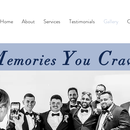
Home
About
Services
Testimonials
Gallery
C
M
Y
C
emories
ou
ra