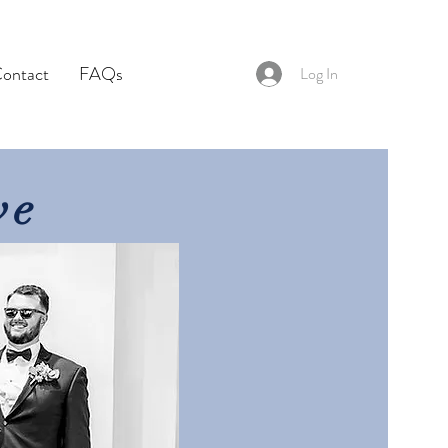
ontact
FAQs
Log In
ve